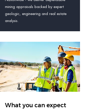
mining appraisals backed by expert
geologic, engineering and real estate
analysis.
What you can expect