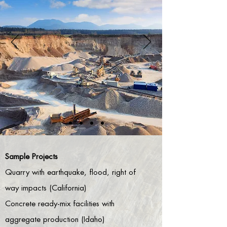
Sample Projects
Quarry with earthquake, flood, right of
way impacts (California)
Concrete ready-mix facilities with
aggregate production (Idaho)