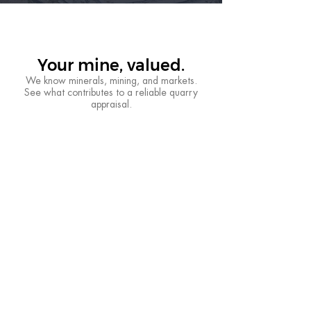
Your mine, valued.
We know minerals, mining, and markets.
See what contributes to a reliable quarry
appraisal.