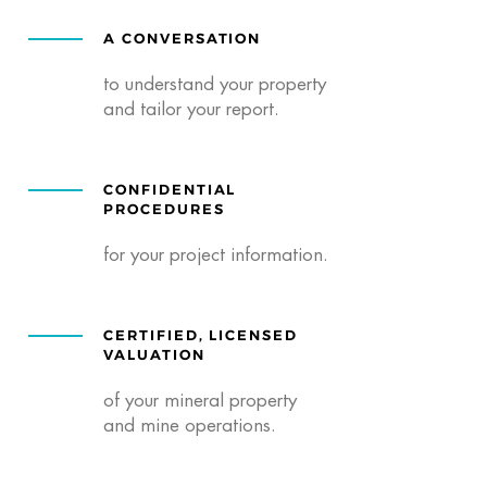
A CONVERSATION
to understand your property
and tailor your report.
CONFIDENTIAL
PROCEDURES
for your project information.
CERTIFIED, LICENSED
VALUATION
of your mineral property
and mine operations.