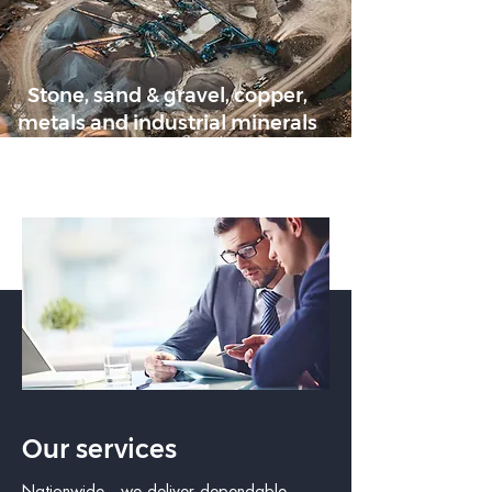
Stone, sand & gravel, copper,
metals and industrial minerals
Our services
Nationwide - we deliver dependable