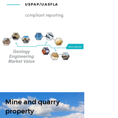
USPAP/UASFLA
compliant reporting.
Mine and quarry
property