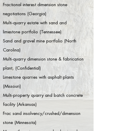
Fractional interest dimension stone
negotiations (Georgia)
Multi-quarry estate with sand and
limestone portfolio (Tennessee)
Sand and gravel mine portfolio (North
Carolina)
Multi-quarry dimension stone & fabrication
plant, (Confidential)
Limestone quarries with asphalt plants
(Missouri)
Multi-property quarry and batch concrete
facility (Arkansas)
Frac sand insolvency/crushed/dimension
stone (Minnesota)