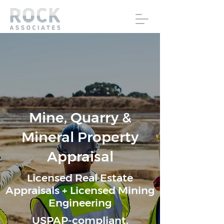
Mine, Quarry &
Mineral Property
Appraisal
Licensed Real Estate
Appraisals + Licensed Mining
Engineering
USPAP-compliant,