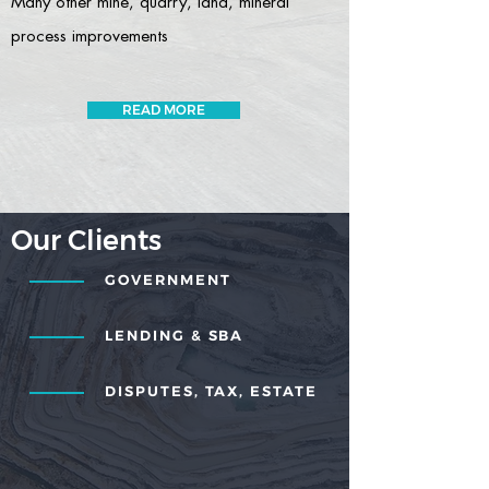
Many other mine, quarry, land, mineral
process improvements
READ MORE
Our Clients
GOVERNMENT
LENDING & SBA
DISPUTES, TAX, ESTATE