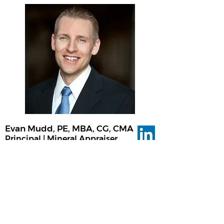
Evan Mudd, PE, MBA, CG, CMA
Principal | Mineral Appraiser
Evan Mudd is an experienced engineer,
financial analyst, and valuation expert for
mineral-based businesses. He is a
licensed Professional Engineer (PE),
Certified General Licensed Real Estate