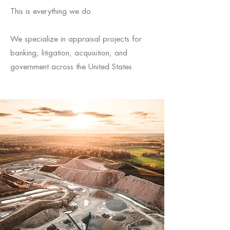
This is everything we do.
We specialize in appraisal projects for
banking, litigation, acquisition, and
government across the United States.