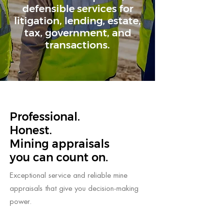
defensible services for
litigation, lending, estate,
tax, government, and
transactions.
Professional.
Honest.
Mining appraisals
you can count on.
Exceptional service and reliable mine
appraisals that give you decision-making
power.